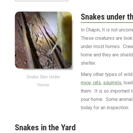
Snakes under t
In Chapin, It is not unc
These creatures are look
under most homes. Crawl
home and they are shielde
shelter.
Many other types of wildli
Snake Skin Under
mice, rats
,
squirrels
, toa
Home
them. It is so important 
your home. Some animals 
today for an inspection.
Snakes in the Yard