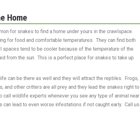
he Home
ommon for snakes to find a home under yours in the crawlspace.
ing for food and comfortable temperatures. They can find both
 spaces tend to be cooler because of the temperature of the
d from the sun. This is a perfect place for snakes to take up
fe can be there as well and they will attract the reptiles. Frogs,
ds, and other critters are all prey and they lead the snakes right to
to call wildlife experts whenever you see any type of animal near
can lead to even worse infestations if not caught early. Call us