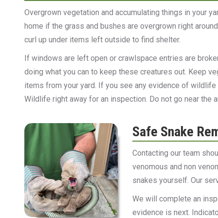
Overgrown vegetation and accumulating things in your yar
home if the grass and bushes are overgrown right around 
curl up under items left outside to find shelter.
If windows are left open or crawlspace entries are broke
doing what you can to keep these creatures out. Keep v
items from your yard. If you see any evidence of wildlife
Wildlife right away for an inspection. Do not go near th
Safe Snake Re
Contacting our team shou
venomous and non venomo
snakes yourself. Our ser
We will complete an insp
evidence is next. Indicat