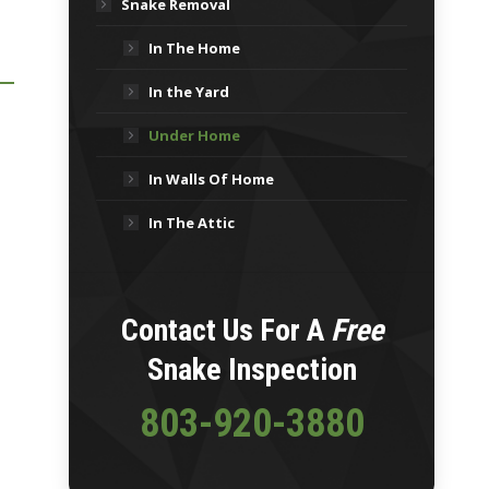
Snake Removal
In The Home
In the Yard
Under Home
In Walls Of Home
In The Attic
Contact Us For A
Free
Snake Inspection
803-920-3880