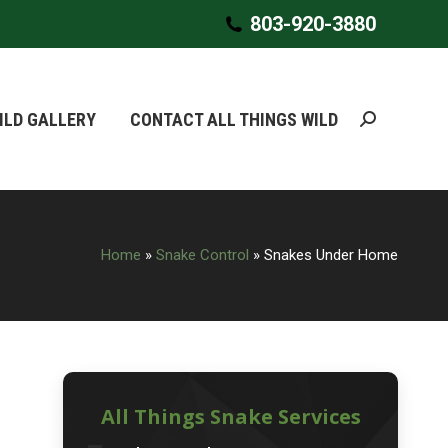
803-920-3880
803-920-3880
ILD GALLERY
ILD GALLERY
CONTACT ALL THINGS WILD
CONTACT ALL THINGS WILD
Search:
Search:
Home
»
Snake Control
»
Snakes Under Home
All Things Snake Services