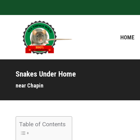
HOME
HOME
Snakes Under Home
near Chapin
Table of Contents