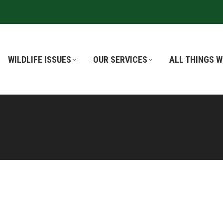
WILDLIFE ISSUES
WILDLIFE ISSUES
OUR SERVICES
OUR SERVICES
ALL THINGS W
ALL THINGS W