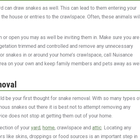
d can draw snakes as well. This can lead to them entering your
the house or entries to the crawlspace. Often, these animals wil
n or open you may as well be inviting them in. Make sure you are
egetation trimmed and controlled and remove any unnecessary
 or snakes in or around your home’s crawlspace, call Nuisance
e area on your own and keep family members and pets away as wel
moval
ld be your first thought for snake removal. With so many types o
us snakes out there it is best not to attempt removing any
vice does not stop at getting them out of your home.
ection of your
yard
,
home
, crawlspace and
attic
. Locating any
ors like skins, droppings or food sources is an important step in