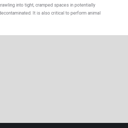
awling into tight, cramped spaces in potentially
ontaminated. It is also critical to perform animal