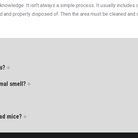
wledge. It isn’t always a simple process. It usually includes cr
and properly disposed of. Then the area must be cleaned and dec
ls?
mal smell?
ead mice?