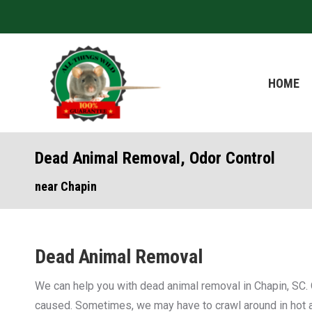
HOME
HOME
Dead Animal Removal, Odor Control
near Chapin
Dead Animal Removal
We can help you with dead animal removal in Chapin, SC. 
caused. Sometimes, we may have to crawl around in hot att