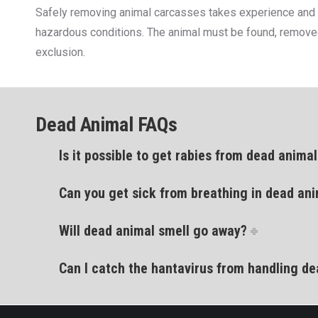
Safely removing animal carcasses takes experience and kno
hazardous conditions. The animal must be found, removed 
exclusion.
Dead Animal FAQs
Is it possible to get rabies from dead anima
Can you get sick from breathing in dead ani
Will dead animal smell go away?
Can I catch the hantavirus from handling d