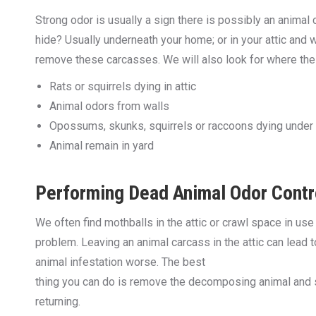
Strong odor is usually a sign there is possibly an animal 
hide? Usually underneath your home; or in your attic and wa
remove these carcasses. We will also look for where the 
Rats or squirrels dying in attic
Animal odors from walls
Opossums, skunks, squirrels or raccoons dying under
Animal remain in yard
Performing Dead Animal Odor Contr
We often find mothballs in the attic or crawl space in us
problem. Leaving an animal carcass in the attic can lead
animal infestation worse. The best
thing you can do is remove the decomposing animal and se
returning.