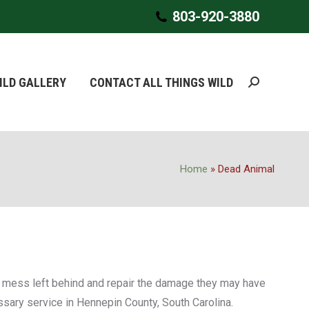
803-920-3880
803-920-3880
ILD GALLERY
ILD GALLERY
CONTACT ALL THINGS WILD
CONTACT ALL THINGS WILD
Search:
Search:
Home
»
Dead Animal
ny mess left behind and repair the damage they may have
sary service in Hennepin ‎County, South Carolina.