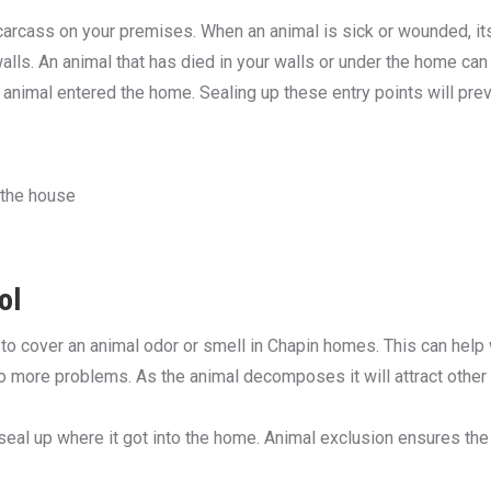
carcass on your premises. When an animal is sick or wounded, its f
lls. An animal that has died in your walls or under the home can b
animal entered the home. Sealing up these entry points will preve
 the house
ol
e to cover an animal odor or smell in Chapin homes. This can help
 to more problems. As the animal decomposes it will attract othe
al up where it got into the home. Animal exclusion ensures the 