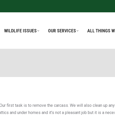
WILDLIFE ISSUES
WILDLIFE ISSUES
OUR SERVICES
OUR SERVICES
ALL THINGS W
ALL THINGS W
Our first task is to remove the carcass. We will also clean up a
ics and under homes and it’s not a pleasant job but it is a neces