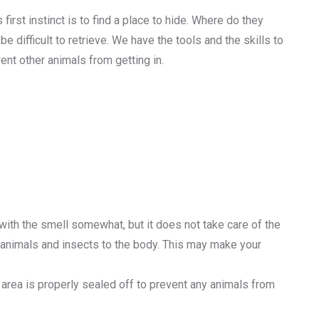
irst instinct is to find a place to hide. Where do they
e difficult to retrieve. We have the tools and the skills to
nt other animals from getting in.
 with the smell somewhat, but it does not take care of the
r animals and insects to the body. This may make your
area is properly sealed off to prevent any animals from